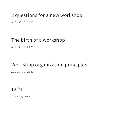
3 questions for a new workshop
AUGUST 16, 2023
The birth of a workshop
AUGUST 16, 2023
Workshop organization principles
AUGUST 16, 2023
12.º4C
JUNE 13, 2018