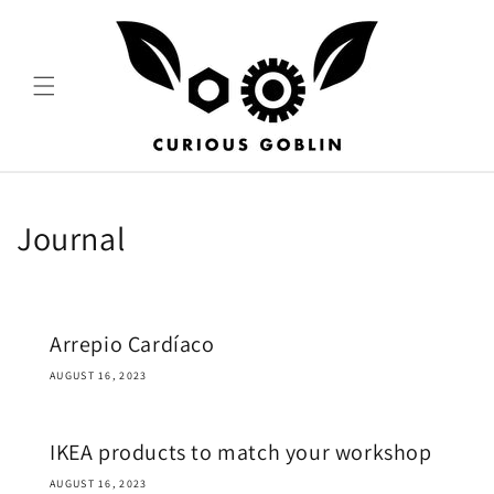
Skip to
content
Journal
Arrepio Cardíaco
AUGUST 16, 2023
IKEA products to match your workshop
AUGUST 16, 2023